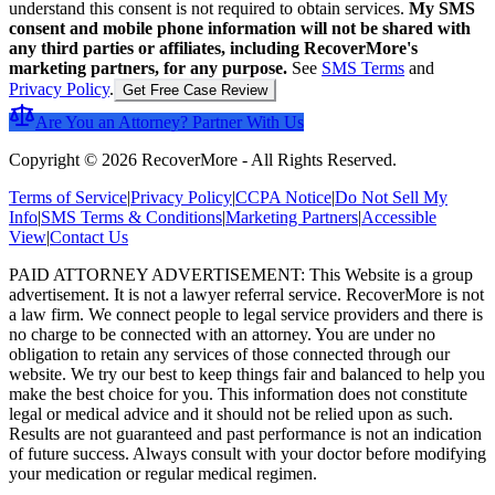
understand this consent is not required to obtain services.
My SMS
consent and mobile phone information will not be shared with
any third parties or affiliates, including RecoverMore's
marketing partners, for any purpose.
See
SMS Terms
and
Privacy Policy
.
Get Free Case Review
Are You an Attorney? Partner With Us
Copyright ©
2026
RecoverMore
-
All Rights Reserved
.
Terms of Service
|
Privacy Policy
|
CCPA Notice
|
Do Not Sell My
Info
|
SMS Terms & Conditions
|
Marketing Partners
|
Accessible
View
|
Contact Us
PAID ATTORNEY ADVERTISEMENT: This Website is a group
advertisement. It is not a lawyer referral service. RecoverMore is not
a law firm. We connect people to legal service providers and there is
no charge to be connected with an attorney. You are under no
obligation to retain any services of those connected through our
website. We try our best to keep things fair and balanced to help you
make the best choice for you. This information does not constitute
legal or medical advice and it should not be relied upon as such.
Results are not guaranteed and past performance is not an indication
of future success. Always consult with your doctor before modifying
your medication or regular medical regimen.