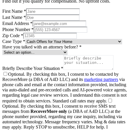
Find out if you qualify for compensation. No upfront costs.
First Name *
Last Name *
Email Address *
Phone Number *
Zip Code *
Case Type *
Have you talked with an attorney before? *
Briefly Describe Your Situation *
Optional.
By checking this box, I consent to be contacted by
RecoverMore (a DBA of A4D LLC) and its
marketing partners
via
phone calls and email at the contact information provided, including
via auto-dialed and pre-recorded calls and AI-powered voice agents,
regarding legal case review services. I understand this consent is not
required to obtain services. Standard call rates may apply.
Optional.
By checking this box, I consent to receive SMS text
messages from
RecoverMore only
(a DBA of A4D LLC) at the
phone number provided, regarding my case inquiry, including via
automated technology. Message frequency varies. Msg & data rates
may apply. Reply STOP to unsubscribe, HELP for help. I