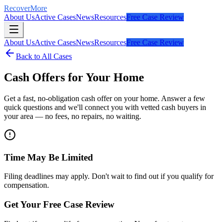
RecoverMore
About Us
Active Cases
News
Resources
Free Case Review
About Us
Active Cases
News
Resources
Free Case Review
Back to All Cases
Cash Offers for Your Home
Get a fast, no-obligation cash offer on your home. Answer a few
quick questions and we'll connect you with vetted cash buyers in
your area — no fees, no repairs, no waiting.
Time May Be Limited
Filing deadlines may apply. Don't wait to find out if you qualify for
compensation.
Get Your Free Case Review